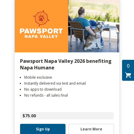
Pawsport Napa Valley 2026 benefiting
0
Napa Humane
Mobile exclusive
Instantly delivered via text and email
No apps to download
No refunds - all sales final
$75.00
Sign Up
Learn More