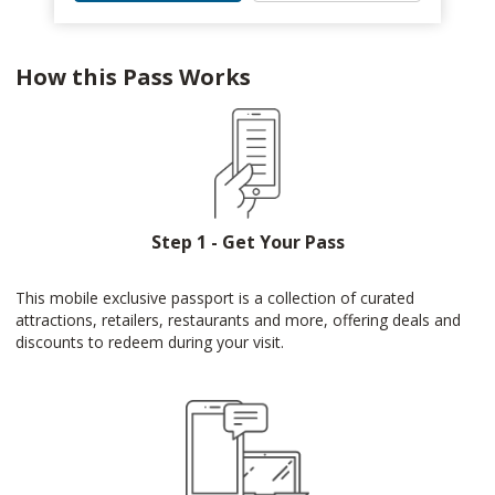
How this Pass Works
Step 1 - Get Your Pass
This mobile exclusive passport is a collection of curated
attractions, retailers, restaurants and more, offering deals and
discounts to redeem during your visit.