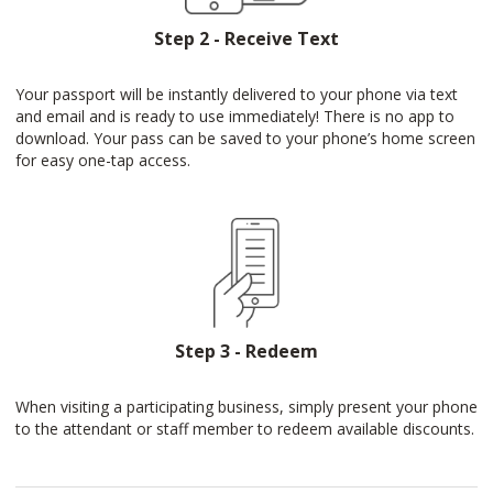
Step 2 - Receive Text
Your passport will be instantly delivered to your phone via text
and email and is ready to use immediately! There is no app to
download. Your pass can be saved to your phone’s home screen
for easy one-tap access.
Step 3 - Redeem
When visiting a participating business, simply present your phone
to the attendant or staff member to redeem available discounts.